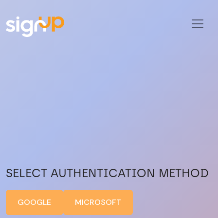
SELECT AUTHENTICATION METHOD
GOOGLE
MICROSOFT