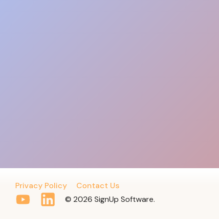
Privacy Policy
Contact Us
© 2026 SignUp Software.