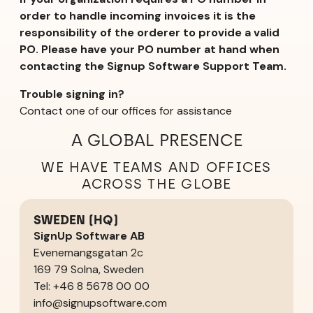
order to handle incoming invoices it is the
responsibility of the orderer to provide a valid
PO. Please have your PO number at hand when
contacting the Signup Software Support Team.
Trouble signing in?
Contact one of our offices for assistance
A GLOBAL PRESENCE
WE HAVE TEAMS AND OFFICES
ACROSS THE GLOBE
SWEDEN (HQ)
SignUp Software AB
Evenemangsgatan 2c
169 79 Solna, Sweden
Tel: +46 8 5678 00 00
info@signupsoftware.com