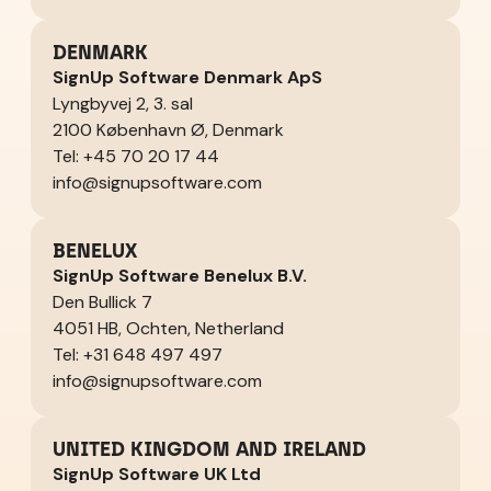
DENMARK
SignUp Software Denmark ApS
Lyngbyvej 2, 3. sal
2100 København Ø, Denmark
Tel: +45 70 20 17 44
info@signupsoftware.com
BENELUX
SignUp Software Benelux B.V.
Den Bullick 7
4051 HB, Ochten, Netherland
Tel: +31 648 497 497
info@signupsoftware.com
UNITED KINGDOM AND IRELAND
SignUp Software UK Ltd