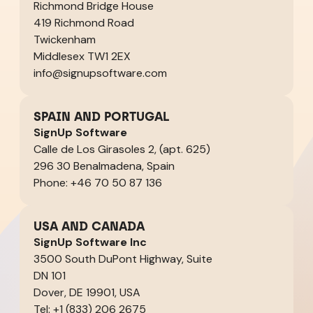
Richmond Bridge House
419 Richmond Road
Twickenham
Middlesex TW1 2EX
info@signupsoftware.com
SPAIN AND PORTUGAL
SignUp Software
Calle de Los Girasoles 2, (apt. 625)
296 30 Benalmadena, Spain
Phone: +46 70 50 87 136
USA AND CANADA
SignUp Software Inc
3500 South DuPont Highway, Suite
DN 101
Dover, DE 19901, USA
Tel: +1 (833) 206 2675