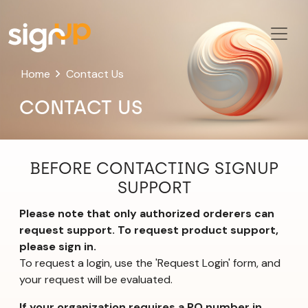
Home
Contact Us
CONTACT US
BEFORE CONTACTING SIGNUP
SUPPORT
Please note that only authorized orderers can
request support. To request product support,
please sign in.
To request a login, use the 'Request Login' form, and
your request will be evaluated.
If your organization requires a PO number in