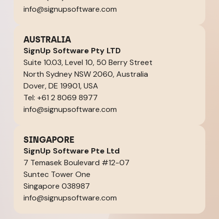
info@signupsoftware.com
AUSTRALIA
SignUp Software Pty LTD
Suite 10.03, Level 10, 50 Berry Street
North Sydney NSW 2060, Australia
Dover, DE 19901, USA
Tel: +61 2 8069 8977
info@signupsoftware.com
SINGAPORE
SignUp Software Pte Ltd
7 Temasek Boulevard #12-07
Suntec Tower One
Singapore 038987
info@signupsoftware.com